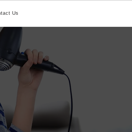
tact Us
Book A Strategy Call
h Nonprofit
aising
 nonprofit best practices,
mance.