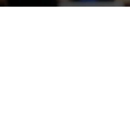
You'll Get to Know 
StrategyHere analyzed 
We studied the viabili
including trust marker
StrategyHere’s compet
communicate their imp
Full Case Study