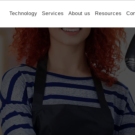
Technology
Services
About us
Resources
Con
h Helped a Mental Healt
or Trust & Increase Fundr
Humming Therapy understand donor behavior, benchmark
n flow to increase trust and improve fundraising perfor