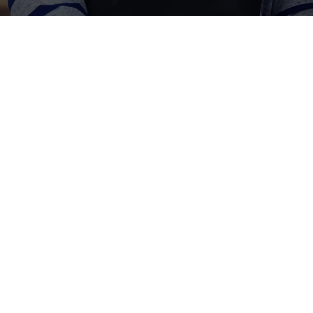
How:
donor preferences and motivations for mental 
ty of BHT’s current donation structure by unlo
s and messaging triggers.
itive benchmarking helped BHT understand ho
act.