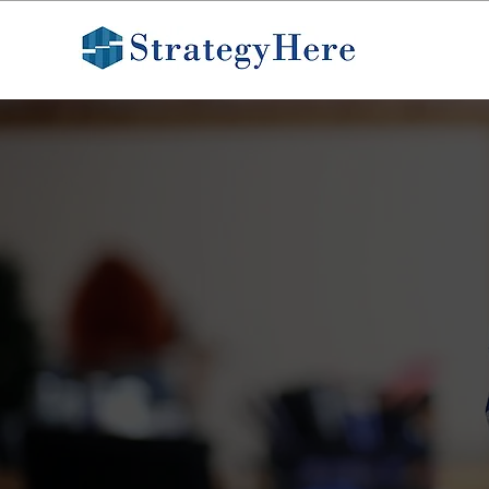
CASE STUDY
How Researc
Improve Don
Clarity
StrategyHere helped Blue 
and optimize their donatio