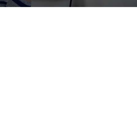
health nonprofits.
cking donor insights,
w leading nonprofits