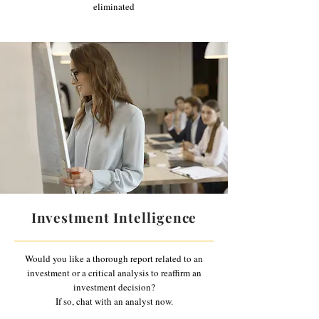
eliminated
Investment Intelligence
Would you like a thorough report related to an
investment or a critical analysis to reaffirm an
investment decision?
If so, chat with an analyst now.