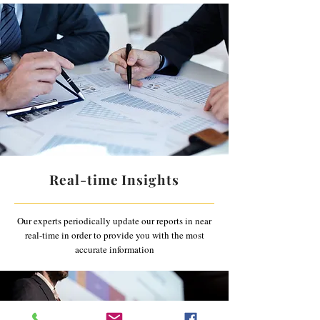
Real-time Insights
Our experts periodically update our reports in near
real-time in order to provide you with the most
accurate information