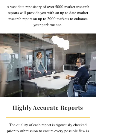
A vast data repository of over 5000 market research
reports will provide you with an up to date market
research report on up to 2000 markets to enhance
your performance.
Highly Accurate Reports
The quality of each report is rigorously checked
prior to submission to ensure every possible flaw is