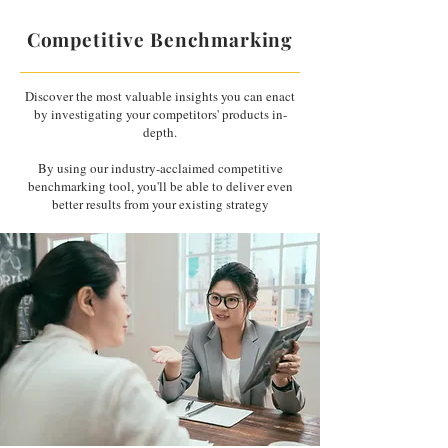
Competitive Benchmarking
Discover the most valuable insights you can enact
by investigating your competitors' products in-
depth.
By using our industry-acclaimed competitive
benchmarking tool, you'll be able to deliver even
better results from your existing strategy