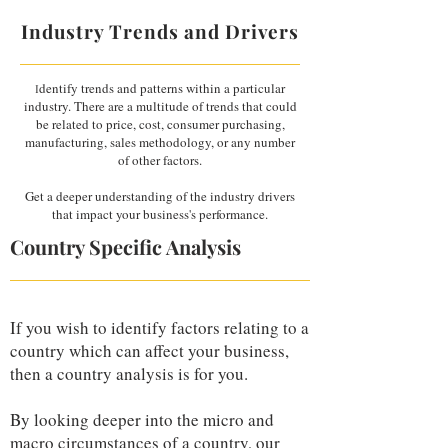
Industry Trends and Drivers
dentify trends and patterns within a particular
I
industry. There are a multitude of trends that could
be related to price, cost, consumer purchasing,
manufacturing, sales methodology, or any number
of other factors.
Get a deeper understanding of the industry drivers
that impact your business's performance.
Country Specific Analysis
If you wish to identify factors relating to a
country which can affect your business,
then a country analysis is for you.
By looking deeper into the micro and
macro circumstances of a country, our