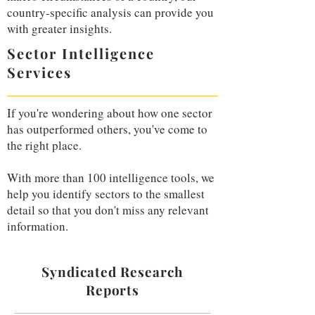
country-specific analysis can provide you
with greater insights.
Sector Intelligence
Services
If you're wondering about how one sector
has outperformed others, you've come to
the right place.
With more than 100 intelligence tools, we
help you identify sectors to the smallest
detail so that you don't miss any relevant
information.
Syndicated Research
Reports