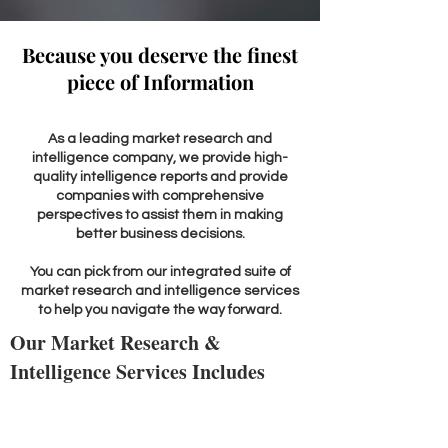
Because you deserve the finest
piece of Information
As a leading market research and
intelligence company, we provide high-
quality intelligence reports and provide
companies with comprehensive
perspectives to assist them in making
better business decisions.
You can pick from our integrated suite of
market research and intelligence services
to help you navigate the way forward.
Our Market Research &
Intelligence Services Includes