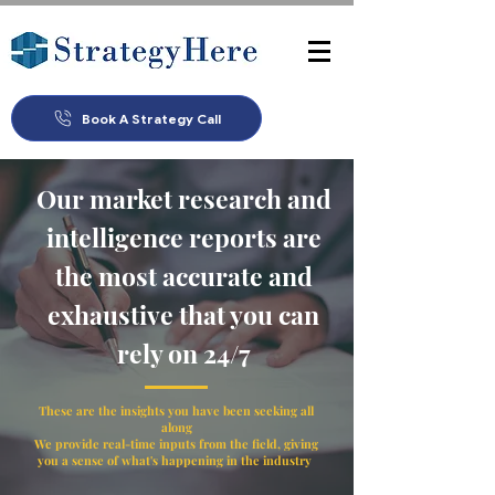
Book A Strategy Call
Our market research and
intelligence reports are
the most accurate and
exhaustive that you can
rely on 24/7
These are the insights you have been seeking all
along
We provide real-time inputs from the field, giving
you a sense of what's happening in the industry