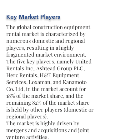
Key Market Players
The global construction equipment
rental market is characterized by
numerous domestic and regional
players, resulting in a highly
fragmented market environment.
The five key players, namely United
Rentals Inc., Ashtead Group PLC,
Herc Rentals, H&E Equipment
Services, Loxaman, and Kanamoto
Co. Ltd, in the market account for
18% of the market share, and the
remaining 82% of the market share
is held by other players (domestic or
regional players).
The market is highly driven by
mergers and acquisitions and joint
venture activities.