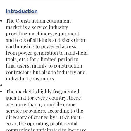
Introduction
The Construction equipment
market is a service industry
providing machinery, equipment
and tools of all kinds and sizes (from
earthmoving to powered access,
from power generation to hand-held
tools, etc.) for a limited period to
final users, mainly to construction
contractors but also to industry and
individual consumers.
The market is highly fragmented,
such that for every country, there
are more than 150 mobile crane
service providers, according to the
directory of cranes by TDKv. Post-
2020, the operating profit rental
companies is anticipated to increase