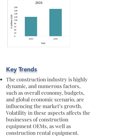
Key Trends
The construction industry is highly
dynamic, and numerous factors,
such as overall economy, budgets,
and global economic scenario, are
influencing the market’s growth.
Volatility in these aspects affects the
businesses of construction
equipment OEMs, as well as
construction rental equipment.