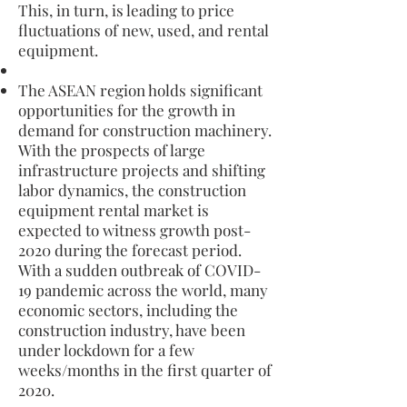
This, in turn, is leading to price
fluctuations of new, used, and rental
equipment.
The ASEAN region holds significant
opportunities for the growth in
demand for construction machinery.
With the prospects of large
infrastructure projects and shifting
labor dynamics, the construction
equipment rental market is
expected to witness growth post-
2020 during the forecast period.
With a sudden outbreak of COVID-
19 pandemic across the world, many
economic sectors, including the
construction industry, have been
under lockdown for a few
weeks/months in the first quarter of
2020.