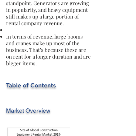
standpoint. Generators are growing
in popularity, and heavy equipment
still makes up a large portion of
rental company revenue.
In terms of revenue, large booms
and cranes make up most of the
business. That’s because these are
on rent for a longer duration and are
bigger items.
Table of Contents
Market Overview