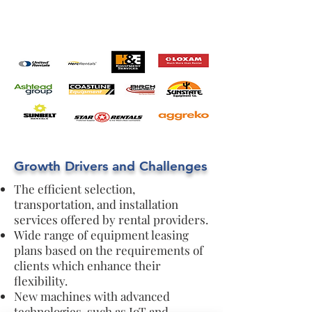
Growth Drivers and Challenges
The efficient selection,
transportation, and installation
services offered by rental providers.
Wide range of equipment leasing
plans based on the requirements of
clients which enhance their
flexibility.
New machines with advanced
technologies, such as IoT and