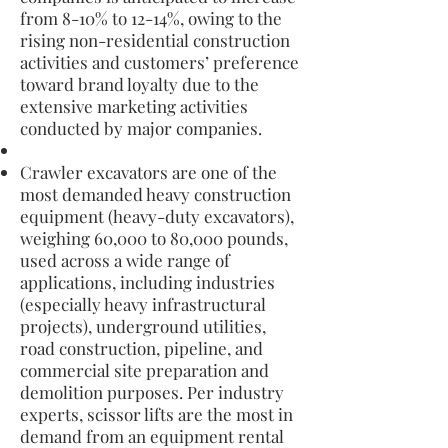
from 8-10% to 12-14%, owing to the
rising non-residential construction
activities and customers’ preference
toward brand loyalty due to the
extensive marketing activities
conducted by major companies.
Crawler excavators are one of the
most demanded heavy construction
equipment (heavy-duty excavators),
weighing 60,000 to 80,000 pounds,
used across a wide range of
applications, including industries
(especially heavy infrastructural
projects), underground utilities,
road construction, pipeline, and
commercial site preparation and
demolition purposes. Per industry
experts, scissor lifts are the most in
demand from an equipment rental