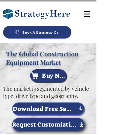
Book A Strategy Call
The Global Construction
Equipment Market
Buy Now
The market is segmented by vehicle
type, drive type and geography.
Download Free Sample Now
Request Customiztion