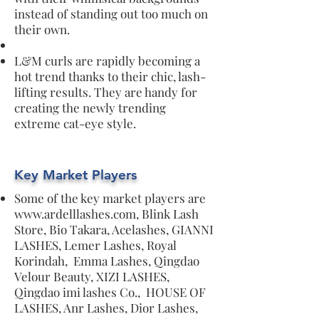
instead of standing out too much on
their own.
L&M curls are rapidly becoming a
hot trend thanks to their chic, lash-
lifting results. They are handy for
creating the newly trending
extreme cat-eye style.
Key Market Players
Some of the key market players are
www.ardelllashes.com
, Blink Lash
Store, Bio Takara, Acelashes, GIANNI
LASHES, Lemer Lashes, Royal
Korindah, Emma Lashes, Qingdao
Velour Beauty, XIZI LASHES,
Qingdao imi lashes Co., HOUSE OF
LASHES, Anr Lashes, Dior Lashes,