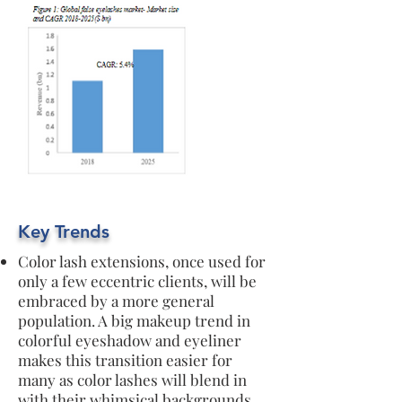
Key Trends
Color lash extensions, once used for
only a few eccentric clients, will be
embraced by a more general
population. A big makeup trend in
colorful eyeshadow and eyeliner
makes this transition easier for
many as color lashes will blend in
with their whimsical backgrounds