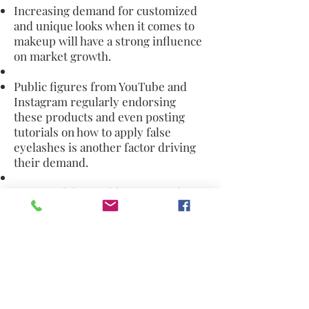
Increasing demand for customized
and unique looks when it comes to
makeup will have a strong influence
on market growth.
Public figures from YouTube and
Instagram regularly endorsing
these products and even posting
tutorials on how to apply false
eyelashes is another factor driving
their demand.
Increased disposable income of
consumers has allowed them to
spurge on luxuries like cosmetics
which has boosted demand.
The most
common problems associated with
wearing fake eyelashes include eye