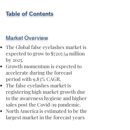
Table of Contents
Market Overview
The Global false eyelashes market is
expected to grow to $7207.54 million
by 2025.
Growth momentum is expected to
accelerate during the forecast
period with 9.83% CAGR.
The false eyelashes market is
registering high market growth due
to the awareness hygiene and higher
sales post the Covid-19 pandemic.
North America is estimated to be the
largest market in the forecast years