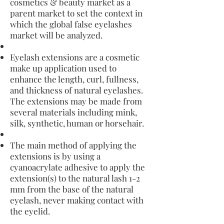
cosmetics & beauty market as a
parent market to set the context in
which the global false eyelashes
market will be analyzed.
Eyelash extensions are a cosmetic
make up application used to
enhance the length, curl, fullness,
and thickness of natural eyelashes.
The extensions may be made from
several materials including mink,
silk, synthetic, human or horsehair.
The main method of applying the
extensions is by using a
cyanoacrylate adhesive to apply the
extension(s) to the natural lash 1-2
mm from the base of the natural
eyelash, never making contact with
the eyelid.