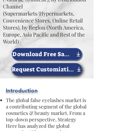
Channel
(Supermarkets/Hypermarkets,
Convenience Stores, Online Retail
Stores), by Region (North America,
Europe, Asia Pacific and Rest of the
World)
Download Free Sample Now
Request Customiztion
Introduction
The global false eyelashes market is
a contributing segment of the global
cosmetics & beauty market. From a
top-down perspective, Strategy
Here has analyzed the global