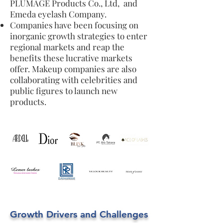
PLUMAGE Products Co., Ltd, and
Emeda eyelash Company.
Companies have been focusing on
inorganic growth strategies to enter
regional markets and reap the
benefits these lucrative markets
offer. Makeup companies are also
collaborating with celebrities and
public figures to launch new
products.
Growth Drivers and Challenges