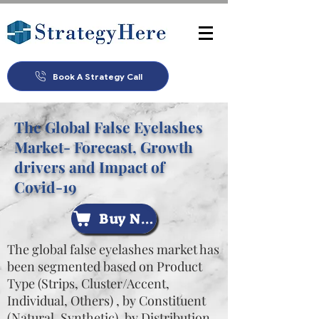
Book A Strategy Call
The Global False Eyelashes
Market- Forecast, Growth
drivers and Impact of
Covid-19
Buy Now
The global false eyelashes market has
been segmented based on Product
Type (Strips, Cluster/Accent,
Individual, Others) , by Constituent
(Natural, Synthetic), by Distribution