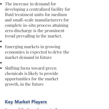
The increase in demand for
developing a centralized facility for
fluid treatment units for medium
and small-scale manufacturers for
complete in-situ process attaining
zero discharge is the prominent
trend prevailing in the market.
Emerging markets in growing
economies is expected to drive the
market demand in future
Shifting focus toward green
chemicals is likely to provide
opportunities for the market
growth, in the future
Key Market Players