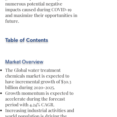
numerous potential negative
impacts caused during COVID-19
and maximize their opportunities in
future.
Table of Contents
Market Overview
The Global water treatment
chemicals market is expected to
have incremental growth of $30.3
billion during
2020-2025
.
Growth momentum is expected to
accelerate during the forecast
period with 4.24% CAGR.
Increasing industrial activities and
world population is driving the