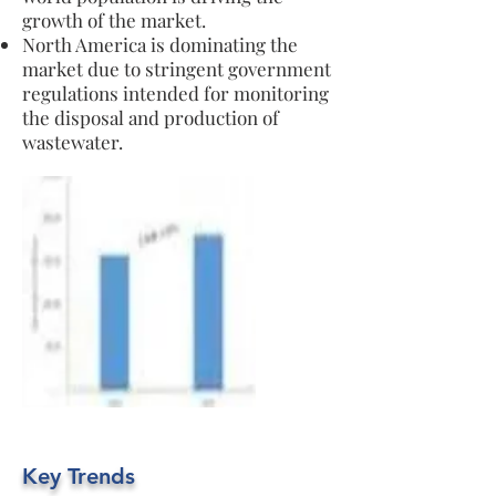
growth of the market.
North America is dominating the
market due to stringent government
regulations intended for monitoring
the disposal and production of
wastewater.
Key Trends