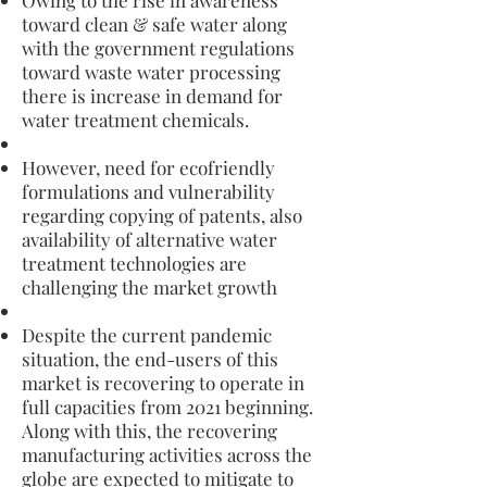
Owing to the rise in awareness
toward clean & safe water along
with the government regulations
toward waste water processing
there is increase in demand for
water treatment chemicals.
However, need for ecofriendly
formulations and vulnerability
regarding copying of patents, also
availability of alternative water
treatment technologies are
challenging the market growth
Despite the current pandemic
situation, the end-users of this
market is recovering to operate in
full capacities from 2021 beginning.
Along with this, the recovering
manufacturing activities across the
globe are expected to mitigate to