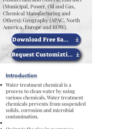
(Municipal, Power, Oil and Gas,
Chemical Manufacturing and
Others); Geography (APAC, North
America, Europe and ROW).
Download Free Sample Now
Request Customiztion
Introduction
Water treatment chemical is a
process to clean water by using
various chemicals. Water treatment
chemicals prevents from suspended
solids, corrosion and microbial
contamination.