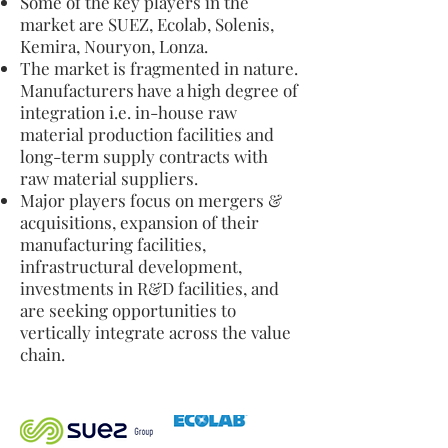
Some of the key players in the
market are SUEZ, Ecolab, Solenis,
Kemira, Nouryon, Lonza.
The market is fragmented in nature.
Manufacturers have a high degree of
integration i.e. in-house raw
material production facilities and
long-term supply contracts with
raw material suppliers.
Major players focus on mergers &
acquisitions, expansion of their
manufacturing facilities,
infrastructural development,
investments in R&D facilities, and
are seeking opportunities to
vertically integrate across the value
chain.