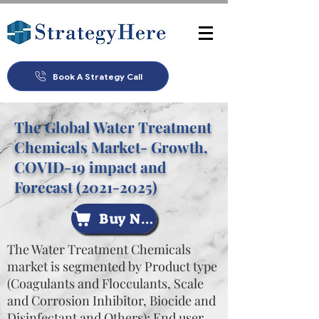
Book A Strategy Call
The Global Water Treatment
Chemicals Market- Growth,
COVID-19 impact and
Forecast
(2021-2025)
Buy Now
The Water Treatment Chemicals
market is segmented by Product type
(Coagulants and Flocculants, Scale
and Corrosion Inhibitor, Biocide and
Disinfectant and Others); End user