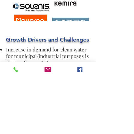
Growth Drivers and Challenges
Increase in demand for clean water
for municipal/industrial purposes is
driving the market.
stringent regulatory and
sustainability mandates concerning
the environment is another factor
that increase the demand of the
water treatment chemicals.
Need for ecofriendly formulations
and vulnerability regarding copying
of patents is hindering the market