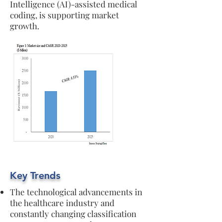
Intelligence (AI)-assisted medical
coding, is supporting market
growth.
Key Trends
The technological advancements in
the healthcare industry and
constantly changing classification