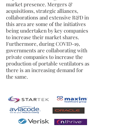
market presence. Mergers &
acquisitions, strategic alliances,
collaborations and extensive R&D in
this area are some of the initiatives
being undertaken by key companies
to increase their market shares.
Furthermore, during COVID-19,
governments are collaborating with
private companies to increase the
production of portable ventilators as
there is an increasing demand for
the same.