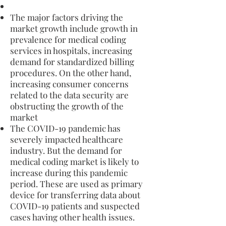
The major factors driving the
market growth include growth in
prevalence for medical coding
services in hospitals, increasing
demand for standardized billing
procedures. On the other hand,
increasing consumer concerns
related to the data security are
obstructing the growth of the
market
The COVID-19 pandemic has
severely impacted healthcare
industry. But the demand for
medical coding market is likely to
increase during this pandemic
period. These are used as primary
device for transferring data about
COVID-19 patients and suspected
cases having other health issues.