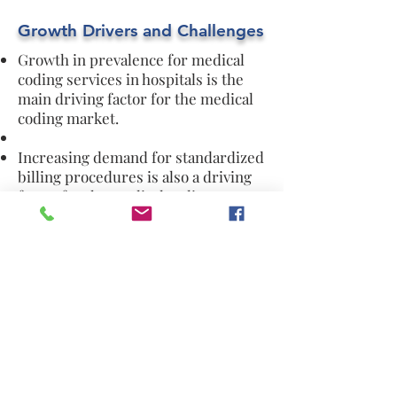
Growth Drivers and Challenges
Growth in prevalence for medical
coding services in hospitals is the
main driving factor for the medical
coding market.
Increasing demand for standardized
billing procedures is also a driving
factor for the medical coding
market.
Increase in U.S government
expenditures on healthcare is
another factor that is driving the
market.
Increasing consumer concerns
related to the data security is
restraining the market growth.