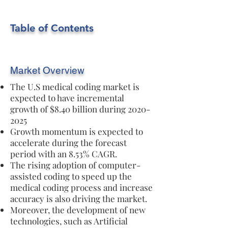
Table of Contents
Market Overview
The U.S medical coding market is
expected to have incremental
growth of $8.40 billion during
2020-
2025
Growth momentum is expected to
accelerate during the forecast
period with an 8.53% CAGR.
The rising adoption of computer-
assisted coding to speed up the
medical coding process and increase
accuracy is also driving the market.
Moreover, the development of new
technologies, such as Artificial