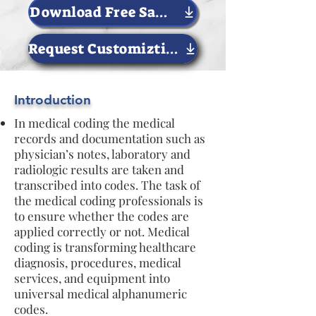
Download Free Sample Now
Request Customiztion
Introduction
In medical coding the medical
records and documentation such as
physician’s notes, laboratory and
radiologic results are taken and
transcribed into codes. The task of
the medical coding professionals is
to ensure whether the codes are
applied correctly or not. Medical
coding is transforming healthcare
diagnosis, procedures, medical
services, and equipment into
universal medical alphanumeric
codes.