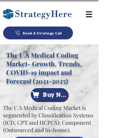
Book A Strategy Call
The U.S Medical Coding
Market- Growth, Trends,
COVID-19 impact and
Forecast
(2021-2025)
Buy Now
The U.S Medical Coding Market is
segmented by Classification Systems
(ICD, CPT and HCPCS); Component
(Outsourced and In-house).