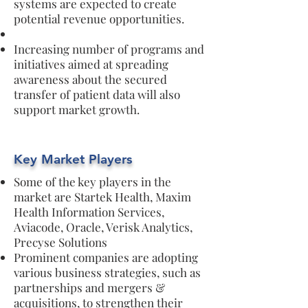
systems are expected to create
potential revenue opportunities.
Increasing number of programs and
initiatives aimed at spreading
awareness about the secured
transfer of patient data will also
support market growth.
Key Market Players
Some of the key players in the
market are Startek Health, Maxim
Health Information Services,
Aviacode, Oracle, Verisk Analytics,
Precyse Solutions
Prominent companies are adopting
various business strategies, such as
partnerships and mergers &
acquisitions, to strengthen their