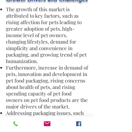
The growth of this market is
attributed to key factors, such as
rising affection for pets leading to
greater adoption of pets, high-
income level of pet owners,
changing lifestyles, demand for
simplicity and convenience in
packaging, and growing trend of pet
humanization.
Furthermore, increase in demand of
pets, innovation and development in
pet food packaging, rising concerns
about health of pets, and rising
spending capacity of pet food
owners on pet food products are the
major drivers of the market.
Addressing packaging issues, such
as shelf life, durability, storage,
sustainable and environmentally-