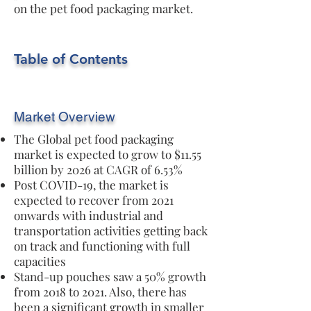
on the pet food packaging market.
Table of Contents
Market Overview
The Global pet food packaging
market is expected to grow to $11.55
billion by 2026 at CAGR of 6.53%
Post COVID-19, the market is
expected to recover from 2021
onwards with industrial and
transportation activities getting back
on track and functioning with full
capacities
Stand-up pouches saw a 50% growth
from 2018 to 2021. Also, there has
been a significant growth in smaller