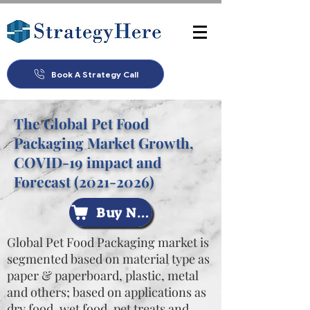
Book A Strategy Call
The Global Pet Food
Packaging Market Growth,
COVID-19 impact and
Forecast
(2021-2026)
Buy Now
Global Pet Food Packaging market is
segmented based on material type as
paper & paperboard, plastic, metal
and others; based on applications as
dry food, wet food, pet treats and