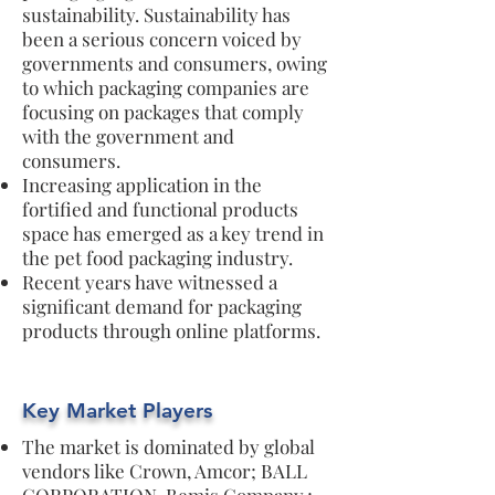
sustainability. Sustainability has
been a serious concern voiced by
governments and consumers, owing
to which packaging companies are
focusing on packages that comply
with the government and
consumers.
Increasing application in the
fortified and functional products
space has emerged as a key trend in
the pet food packaging industry.
Recent years have witnessed a
significant demand for packaging
products through online platforms.
Key Market Players
The market is dominated by global
vendors like Crown, Amcor; BALL