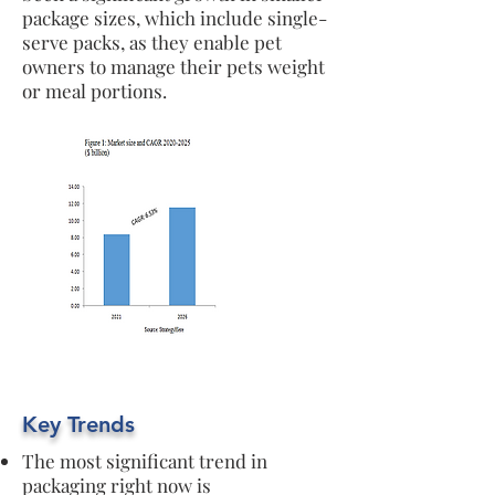
package sizes, which include single-
serve packs, as they enable pet
owners to manage their pets weight
or meal portions.
Key Trends
The most significant trend in
packaging right now is