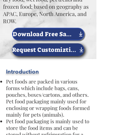
frozen food; based on geography as
APAC, Europe, North America, and
ROW.
Download Free Sample Now
Request Customiztion
Introduction
Pet foods are packed in various
forms which include bags, cans,
pouches, boxes/cartons, and others.
Pet food packaging mainly used for
enclosing or wrapping foods formed
mainly for pets (animals).
Pet food packaging is mainly used to
store the food items and can be
stored without refrigeration for a