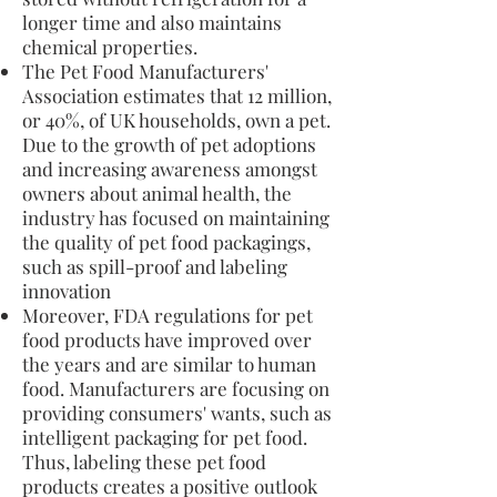
longer time and also maintains
chemical properties.
The Pet Food Manufacturers'
Association estimates that 12 million,
or 40%, of UK households, own a pet.
Due to the growth of pet adoptions
and increasing awareness amongst
owners about animal health, the
industry has focused on maintaining
the quality of pet food packagings,
such as spill-proof and labeling
innovation
Moreover, FDA regulations for pet
food products have improved over
the years and are similar to human
food. Manufacturers are focusing on
providing consumers' wants, such as
intelligent packaging for pet food.
Thus, labeling these pet food
products creates a positive outlook