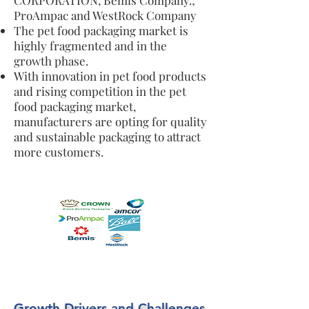
CORPORATION, Bemis Company.;
ProAmpac and WestRock Company
The pet food packaging market is
highly fragmented and in the
growth phase.
With innovation in pet food products
and rising competition in the pet
food packaging market,
manufacturers are opting for quality
and sustainable packaging to attract
more customers.
Growth Drivers and Challenges